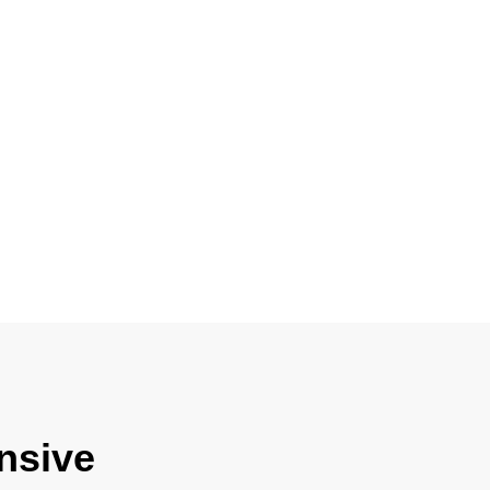
nsive