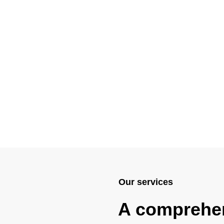
Our services
A comprehe