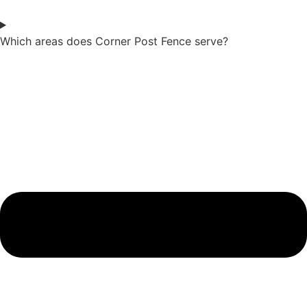
Which areas does Corner Post Fence serve?