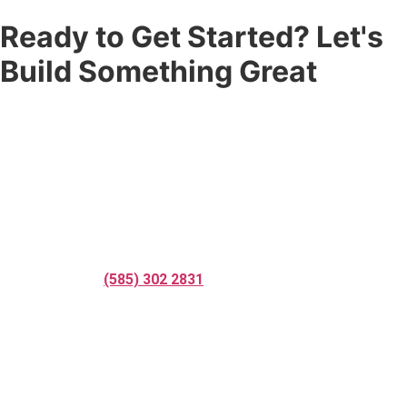
Ready to Get Started? Let's
Build Something Great
Don’t settle for a fence that’s just good enough. Partner with
the
fence company
that Rochester, NY and Nashville, TN trust
for quality craftsmanship, professional service, and results that
last. Whether you need residential fence installation,
commercial fence installation, fence repair services, custom
fencing solutions, or a complete
fence replacement services
— Corner Post Fence is ready to help.
Call us today at
(585) 302 2831
, request your free online quote,
or reach out to speak with one of our professional fence
contractors. We respond fast and we’re ready to get to work.