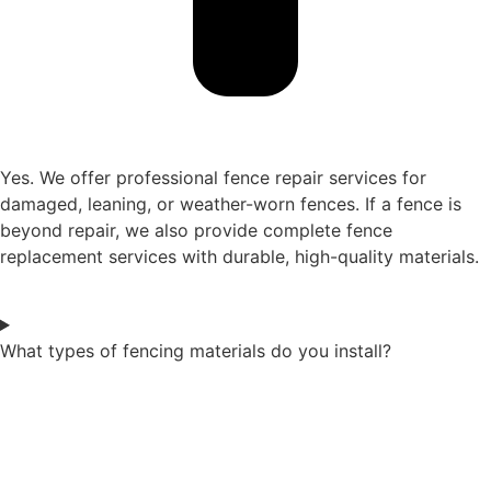
Yes. We offer professional fence repair services for
damaged, leaning, or weather-worn fences. If a fence is
beyond repair, we also provide complete fence
replacement services with durable, high-quality materials.
What types of fencing materials do you install?