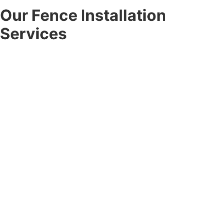
Our Fence Installation
Services
At Corner Post Fence, we offer a full range of
fence
installation services
designed to meet the unique needs of
every client. From the first consultation to the final
walkthrough, our team handles every detail with
professionalism.
Residential Fence Installation:
Enhance your outdoor space
with durable residential fence installation for privacy, safety,
and curb appeal. Choose from vinyl, wood, aluminum, chain-link,
and custom options built to last.
Commercial Fence Installation:
Secure your property with
professional commercial fence installation designed for
businesses, developers, and property managers, combining
durability, compliance, and visual appeal.