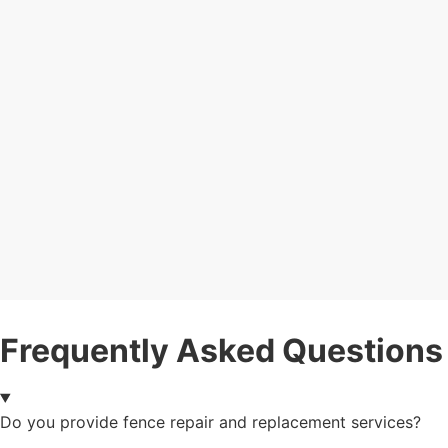
Frequently Asked Questions
Do you provide fence repair and replacement services?