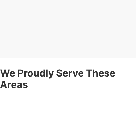
We Proudly Serve These
Areas
Corner Post Fence is proud to be a
local
fence company
serving communities throughout:
Rochester, NY
— Including Greece, Brighton, Irondequoit,
Pittsford, Webster, Gates, Henrietta, and surrounding areas.