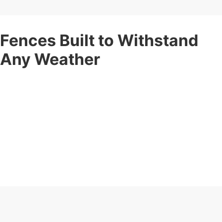
Fences Built to Withstand
Any Weather
Your fence should stand strong no matter the weather. Corner
Post Fence offers
weather-resistant fencing services
built
to withstand rain, wind, snow, and intense sun.
Our expert installation ensures maximum durability and long-
term protection for your property. These fences maintain their
shape, color, and integrity year after year, ensuring your
property stays protected and looking great.