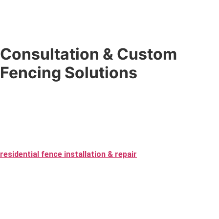
Consultation & Custom
Fencing Solutions
Don’t know exactly what you want? That’s what we’re here for.
Our
custom fencing solutions
begin with a no-pressure
expert consultation where we guide you through the best
materials, design, and layout — from first contact to the final
inspection of your fence installation. We specialize in
residential fence installation & repair
as well as commercial
projects, ensuring every fence fits your needs perfectly.
Choose from vinyl and custom wood to aluminum and chain-link,
and we will create a fence that improves your space while
staying within your budget. Whether you’re going for security,