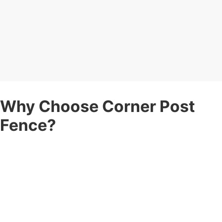
Why Choose Corner Post
Fence?
When you’re searching for a
fence company
you can count on,
here’s why Corner Post Fence stands apart:
Expert Fence Contractors
— Years of experience in
residential and commercial fence projects, delivering durability
and style.
Fully Insured
— Peace of mind with complete insurance