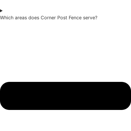
Which areas does Corner Post Fence serve?