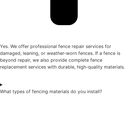
Yes. We offer professional fence repair services for
damaged, leaning, or weather-worn fences. If a fence is
beyond repair, we also provide complete fence
replacement services with durable, high-quality materials.
What types of fencing materials do you install?