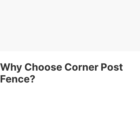
Why Choose Corner Post
Fence?
When you’re searching for a
fence company
you can count on,
here’s why Corner Post Fence stands apart:
Expert Fence Contractors
— Years of experience in
residential and commercial fence projects, delivering durability
and style.
Fully Insured
— Peace of mind with complete insurance