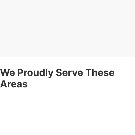
We Proudly Serve These
Areas
Corner Post Fence is proud to be a
local
fence company
serving communities throughout:
Rochester, NY
— Including Greece, Brighton, Irondequoit,
Pittsford, Webster, Gates, Henrietta, and surrounding areas.