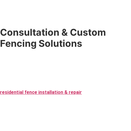
Consultation & Custom
Fencing Solutions
Don’t know exactly what you want? That’s what we’re here for.
Our
custom fencing solutions
begin with a no-pressure
expert consultation where we guide you through the best
materials, design, and layout — from first contact to the final
inspection of your fence installation. We specialize in
residential fence installation & repair
as well as commercial
projects, ensuring every fence fits your needs perfectly.
Choose from vinyl and custom wood to aluminum and chain-link,
and we will create a fence that improves your space while
staying within your budget. Whether you’re going for security,