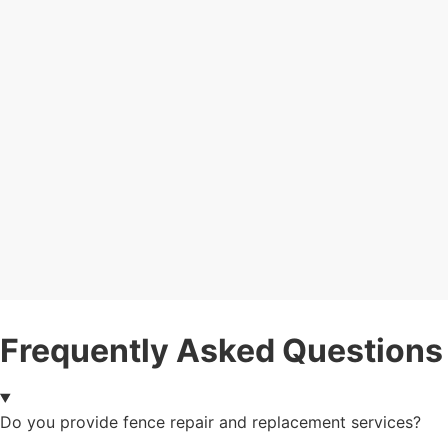
Frequently Asked Questions
Do you provide fence repair and replacement services?