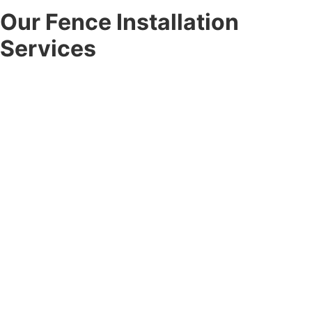
Our Fence Installation
Services
At Corner Post Fence, we offer a full range of
fence
installation services
designed to meet the unique needs of
every client. From the first consultation to the final
walkthrough, our team handles every detail with
professionalism.
Residential Fence Installation:
Enhance your outdoor space
with durable residential fence installation for privacy, safety,
and curb appeal. Choose from vinyl, wood, aluminum, chain-link,
and custom options built to last.
Commercial Fence Installation:
Secure your property with
professional commercial fence installation designed for
businesses, developers, and property managers, combining
durability, compliance, and visual appeal.