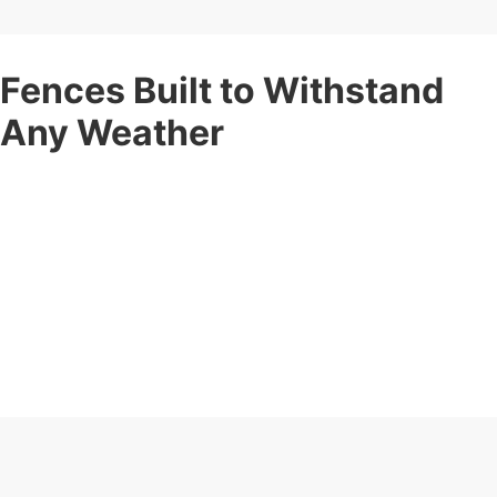
Fences Built to Withstand
Any Weather
Your fence should stand strong no matter the weather. Corner
Post Fence offers
weather-resistant fencing services
built
to withstand rain, wind, snow, and intense sun.
Our expert installation ensures maximum durability and long-
term protection for your property. These fences maintain their
shape, color, and integrity year after year, ensuring your
property stays protected and looking great.