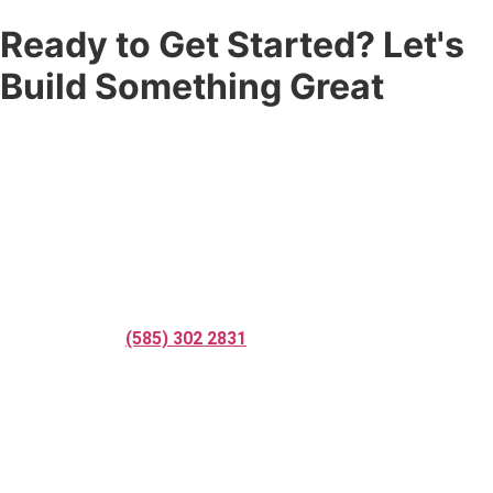
Ready to Get Started? Let's
Build Something Great
Don’t settle for a fence that’s just good enough. Partner with
the
fence company
that Rochester, NY and Nashville, TN trust
for quality craftsmanship, professional service, and results that
last. Whether you need residential fence installation,
commercial fence installation, fence repair services, custom
fencing solutions, or a complete
fence replacement services
— Corner Post Fence is ready to help.
Call us today at
(585) 302 2831
, request your free online quote,
or reach out to speak with one of our professional fence
contractors. We respond fast and we’re ready to get to work.