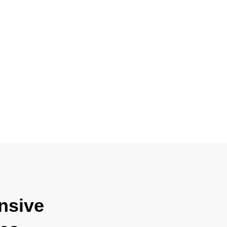
nsive