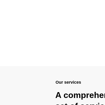
Our services
A comprehe