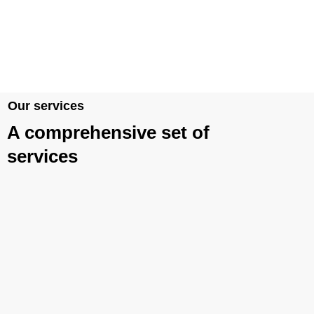
Our services
A comprehensive set of
services