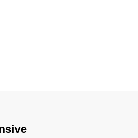
nsive