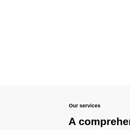
Our services
A comprehe